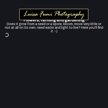
Flowers, farming and gardening
Does it grow from a seed or a spore, bloom, move very little or
not at all on its own, need water and light to live? Here you’ll find
it :-)