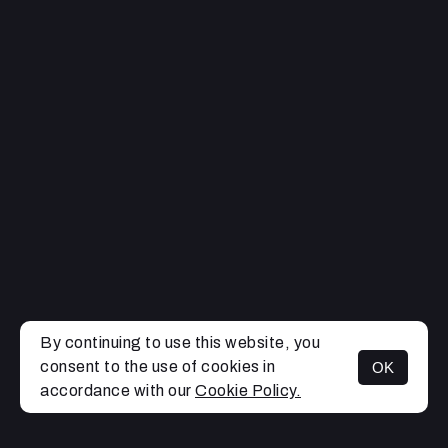
By continuing to use this website, you
consent to the use of cookies in
OK
MENU
accordance with our
Cookie Policy.