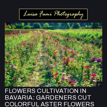
FLOWERS CULTIVATION IN
BAVARIA: GARDENERS CUT
COLORFUL ASTER FLOWERS