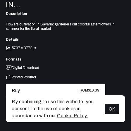
IN...
Description
Flowers cultivation in Bavaria: gardeners cut colorful aster flowers in
summer for the floral market
Details
5737 x 3772px
Formats
Digital Download
Printed Product
Buy
FROM
$10.39
By continuing to use this website, you
consent to the use of cookies in
OK
MENU
accordance with our
Cookie Policy.