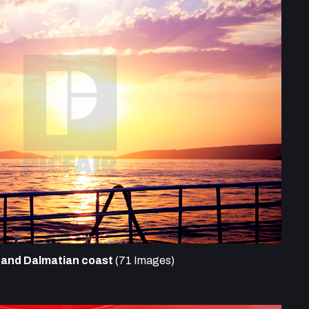
s and Dalmatian coast
(71 Images)