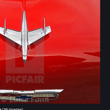
s
(36 Images)