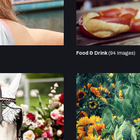
Food & Drink
(94 Images)