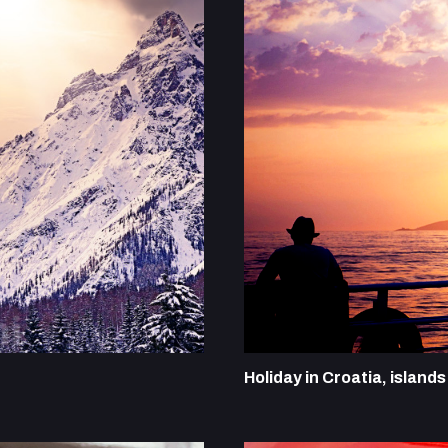
Holiday in Croatia, island