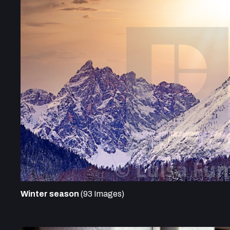
Winter season
(93 Images)