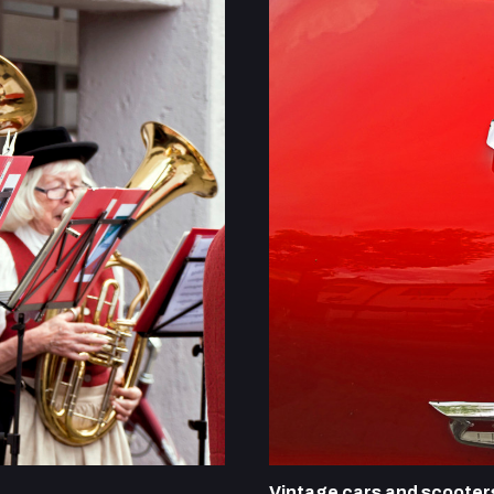
Vintage cars and scooter