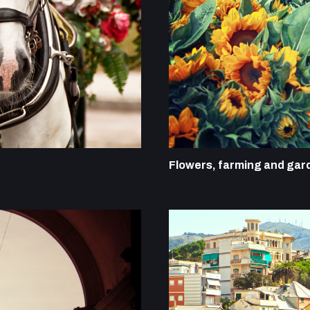
Flowers, farming and gar