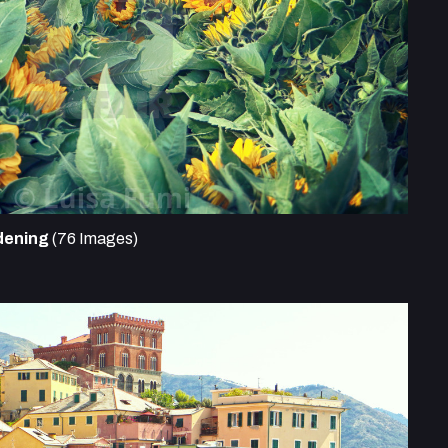
dening
(76 Images)