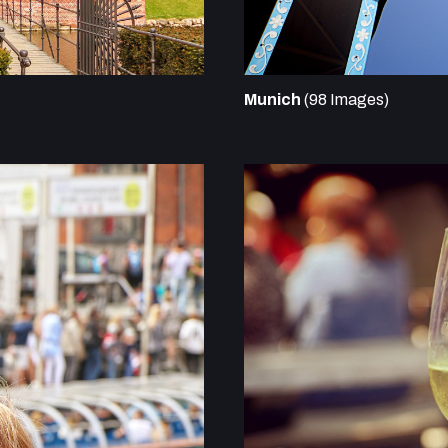
Munich
(98 Images)