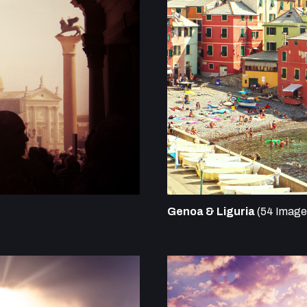
Genoa & Liguria
(54 Image