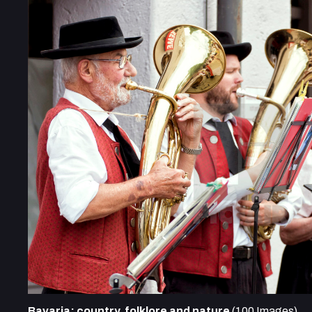
Bavaria: country, folklore and nature
(100 Images)