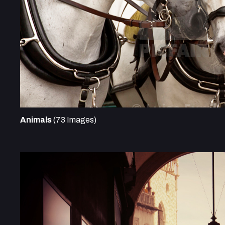
Animals
(73 Images)