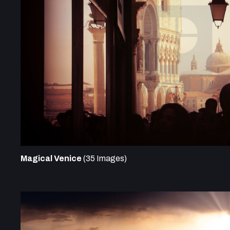
Magical Venice
(35 Images)