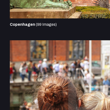
Copenhagen
(99 Images)