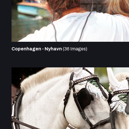
Copenhagen - Nyhavn
(36 Images)