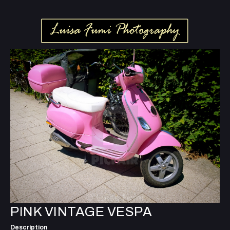
PINK VINTAGE VESPA
Description