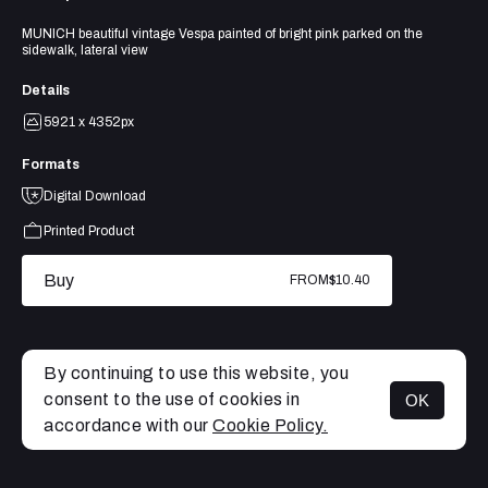
MUNICH beautiful vintage Vespa painted of bright pink parked on the
sidewalk, lateral view
Details
5921 x 4352px
Formats
Digital Download
Printed Product
Buy
FROM
$10.40
By continuing to use this website, you
consent to the use of cookies in
OK
MENU
accordance with our
Cookie Policy.