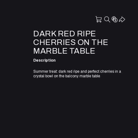
DARK RED RIPE
CHERRIES ON THE
MARBLE TABLE
Description
Summer treat: dark red ripe and perfect cherries in a
crystal bowl on the balcony marble table