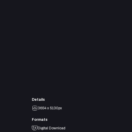
Details
3654 x 5130px
Formats
Digital Download