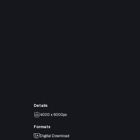
Details
4000 x 6000px
Formats
Digital Download