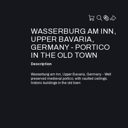
WASSERBURG AM INN,
UPPER BAVARIA,
GERMANY - PORTICO
IN THE OLD TOWN
Description
Wasserburg am Inn, Upper Bavaria, Germany - Well
preserved medieval portico, with vaulted ceilings,
historic buildings in the old town