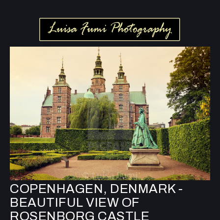
COPENHAGEN, DENMARK -
BEAUTIFUL VIEW OF
ROSENBORG CASTLE