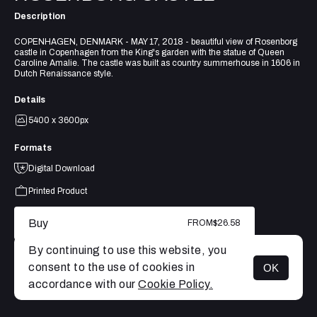
Description
COPENHAGEN, DENMARK - MAY 17, 2018 - beautiful view of Rosenborg
castle in Copenhagen from the King's garden with the statue of Queen
Caroline Amalie. The castle was built as country summerhouse in 1606 in
Dutch Renaissance style.
Details
5400 x 3600px
Formats
Digital Download
Printed Product
Buy
FROM
$26.58
By continuing to use this website, you
consent to the use of cookies in
OK
MENU
accordance with our
Cookie Policy.