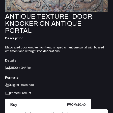
ANTIQUE TEXTURE: DOOR
KNOCKER ON ANTIQUE
PORTAL
Description
Elaborated door knocker lion head shaped on antique portal with bossed
ornament and wrought iron decorations
Details
3500 x 3444px
Formats
Digital Download
Printed Product
Buy
FROM
$10.40