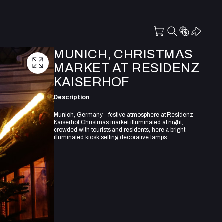
MUNICH, CHRISTMAS
MARKET AT RESIDENZ
KAISERHOF
Description
Munich, Germany - festive atmosphere at Residenz
Kaiserhof Christmas market illuminated at night,
crowded with tourists and residents, here a bright
illuminated kiosk selling decorative lamps