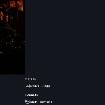
Details
4595 x 3200px
Formats
Digital Download