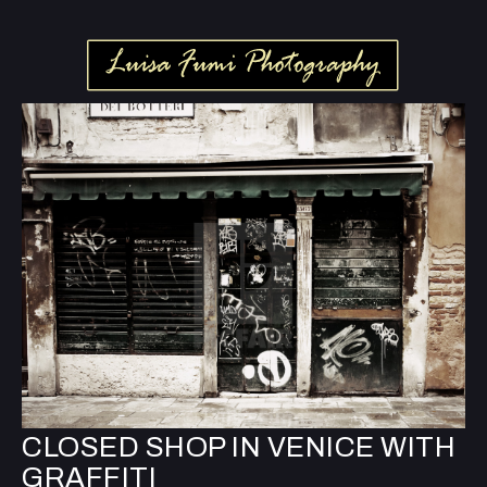
CLOSED SHOP IN VENICE WITH
GRAFFITI