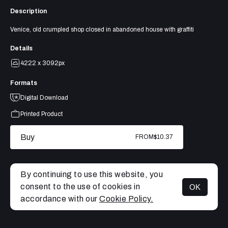
Description
Venice, old crumpled shop closed in abandoned house with graffiti
Details
4222 x 3092px
Formats
Digital Download
Printed Product
Buy
FROM
$10.37
By continuing to use this website, you
consent to the use of cookies in
OK
MENU
accordance with our
Cookie Policy.