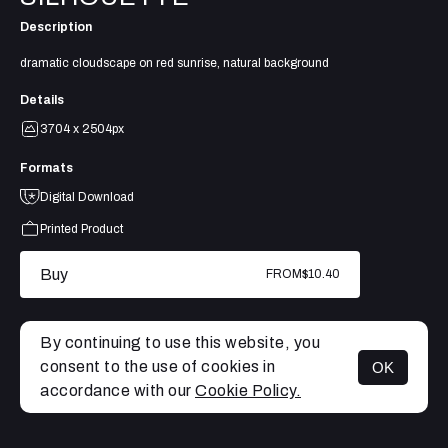
Description
dramatic cloudscape on red sunrise, natural background
Details
3704 x 2504px
Formats
Digital Download
Printed Product
Buy
FROM
$10.40
By continuing to use this website, you
consent to the use of cookies in
OK
MENU
accordance with our
Cookie Policy.