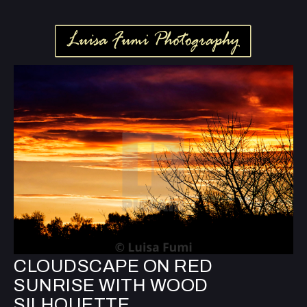
CLOUDSCAPE ON RED
SUNRISE WITH WOOD
SILHOUETTE