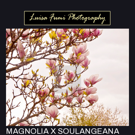
MAGNOLIA X SOULANGEANA