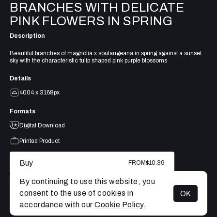
BRANCHES WITH DELICATE
PINK FLOWERS IN SPRING
Description
Beautiful branches of magnolia x soulangeana in spring against a sunset
sky with the characteristic tulip shaped pink purple blossoms
Details
4004 x 3168px
Formats
Digital Download
Printed Product
Buy
FROM
$10.39
By continuing to use this website, you
consent to the use of cookies in
OK
MENU
accordance with our
Cookie Policy.