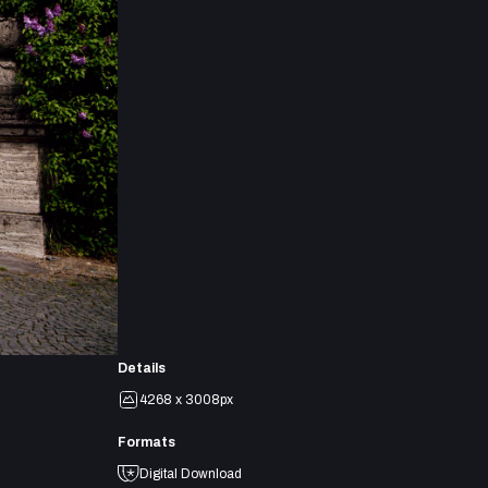
Details
4268 x 3008px
Formats
Digital Download