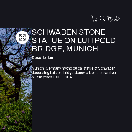
SCHWABEN STONE
STATUE ON LUITPOLD
BRIDGE, MUNICH
Description
Munich, Germany mythological statue of Schwaben
decorating Luitpold bridge stonework on the Isar river
built in years 1900-1904