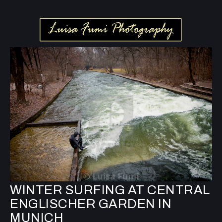
WINTER SURFING AT CENTRAL
ENGLISCHER GARDEN IN
MUNICH