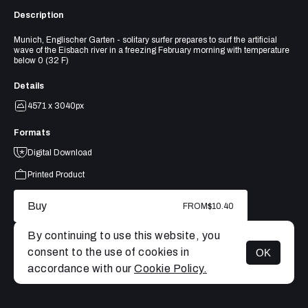
Description
Munich, Englischer Garten - solitary surfer prepares to surf the artificial
wave of the Eisbach river in a freezing February morning with temperature
below 0 (32 F)
Details
4571 x 3040px
Formats
Digital Download
Printed Product
Buy
FROM
$10.40
By continuing to use this website, you
consent to the use of cookies in
OK
MENU
accordance with our
Cookie Policy.