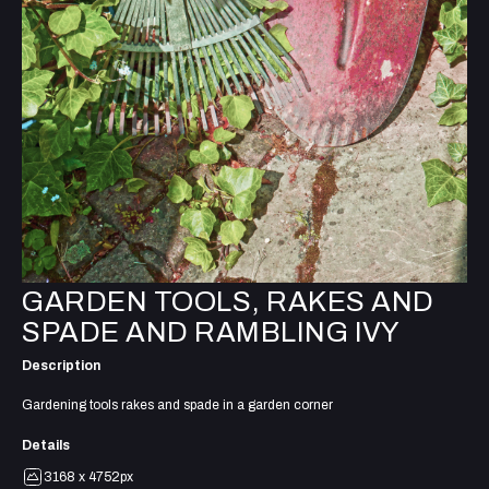
GARDEN TOOLS, RAKES AND
SPADE AND RAMBLING IVY
Description
Gardening tools rakes and spade in a garden corner
Details
3168 x 4752px