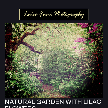
NATURAL GARDEN WITH LILAC