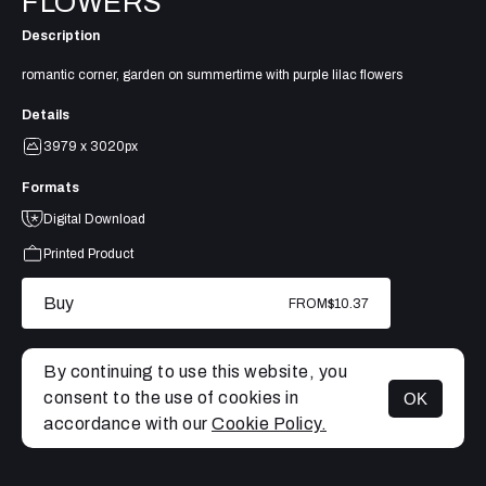
FLOWERS
Description
romantic corner, garden on summertime with purple lilac flowers
Details
3979 x 3020px
Formats
Digital Download
Printed Product
Buy
FROM
$10.37
By continuing to use this website, you
consent to the use of cookies in
OK
MENU
accordance with our
Cookie Policy.