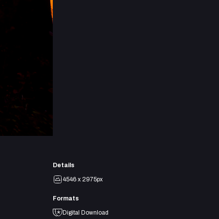
Details
4546 x 2975px
Formats
Digital Download