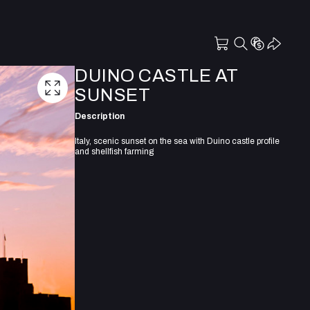
DUINO CASTLE AT
SUNSET
Description
Italy, scenic sunset on the sea with Duino castle profile
and shellfish farming