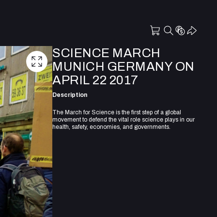
SCIENCE MARCH
MUNICH GERMANY ON
APRIL 22 2017
Description
The March for Science is the first step of a global
movement to defend the vital role science plays in our
health, safety, economies, and governments.