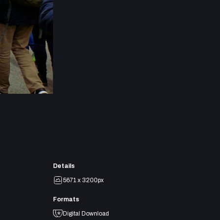
Details
5671 x 3200px
Formats
Digital Download