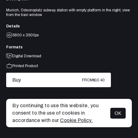
Munich, Odeonsplatz subway station with empty platform in the night, view
from the train window
Details
5800 x 3500px
Formats
Digital Download
Printed Product
Buy
FROM
$10.40
By continuing to use this website, you
consent to the use of cookies in
OK
MENU
accordance with our
Cookie Policy.