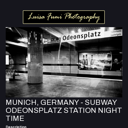
MUNICH, GERMANY - SUBWAY
ODEONSPLATZ STATION NIGHT
TIME
Description