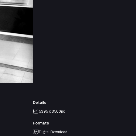
Details
5395 x 3500px
Formats
Digital Download