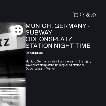
MUNICH, GERMANY -
SUBWAY
ODEONSPLATZ
STATION NIGHT TIME
Description
Munich, Germany - view from the train in the night,
travelers waiting at the underground station of
Odeonsplatz in Munich