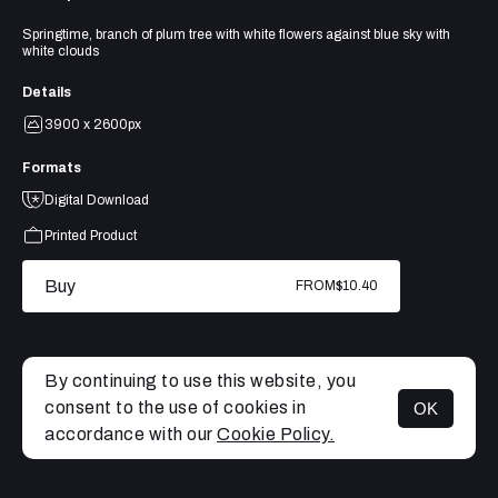
Springtime, branch of plum tree with white flowers against blue sky with
white clouds
Details
3900 x 2600px
Formats
Digital Download
Printed Product
Buy
FROM
$10.40
By continuing to use this website, you
consent to the use of cookies in
OK
MENU
accordance with our
Cookie Policy.