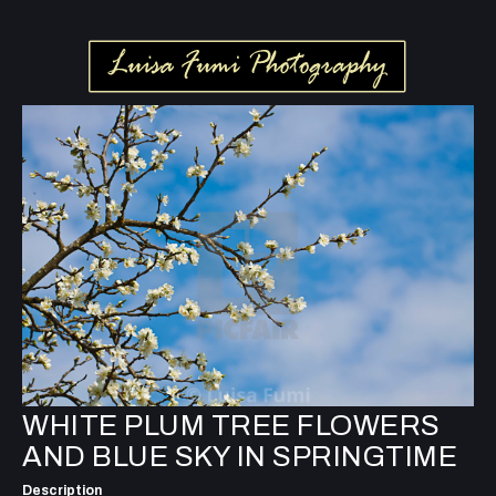
WHITE PLUM TREE FLOWERS
AND BLUE SKY IN SPRINGTIME
Description