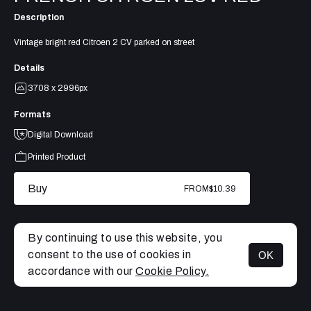
Description
Vintage bright red Citroen 2 CV parked on street
Details
3708 x 2996px
Formats
Digital Download
Printed Product
Buy
FROM
$10.39
By continuing to use this website, you
consent to the use of cookies in
OK
MENU
accordance with our
Cookie Policy.