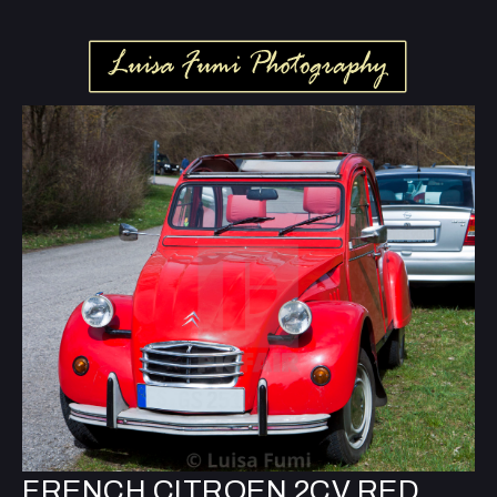
FRENCH CITROEN 2CV RED