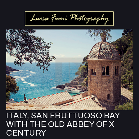
ITALY, SAN FRUTTUOSO BAY
WITH THE OLD ABBEY OF X
CENTURY