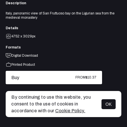
Description
Italy, panoramic view of San Fruttuoso bay on the Ligurian sea from the
medieval monastery
Details
4752 x 3029px
Formats
Digital Download
Printed Product
Buy
FROM
$10.37
By continuing to use this website, you
consent to the use of cookies in
OK
MENU
accordance with our
Cookie Policy.