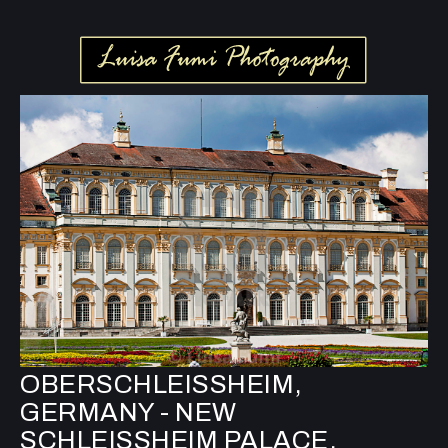
OBERSCHLEISSHEIM,
GERMANY - NEW
SCHLEISSHEIM PALACE,