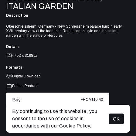
ITALIAN GARDEN
Description
Oberschleissheim, Germany - New Schleissheim palace built in early
XVIII century,view of the facade in Renaissance style and the Italian
garden with the statue of Hercules
Details
4752 x 3168px
Formats
Digital Download
Printed Product
Buy
FROM
$10.40
By continuing to use this website, you
consent to the use of cookies in
OK
MENU
accordance with our
Cookie Policy.