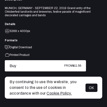
MUNICH, GERMANY - SEPTEMBER 22, 2019 Grand entry of the
Oktoberfest landlords and breweries, festive parade of magnificent
decorated carriages and bands
Details
5388 x 4000px
Formats
Digital Download
Printed Product
Buy
FROM
$11.56
By continuing to use this website, you
consent to the use of cookies in
OK
MENU
accordance with our
Cookie Policy.