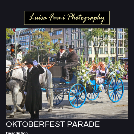
OKTOBERFEST PARADE
Description