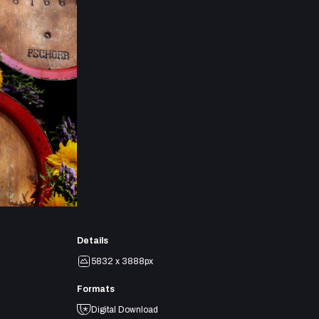
Details
5832 x 3888px
Formats
Digital Download