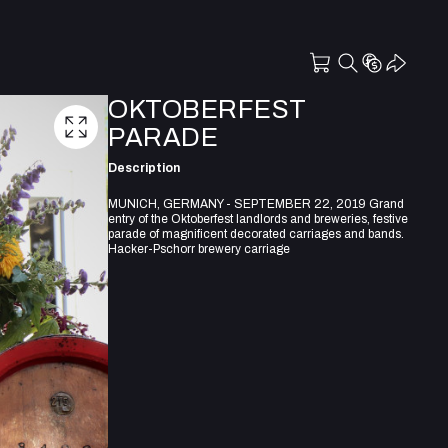
OKTOBERFEST
PARADE
Description
MUNICH, GERMANY - SEPTEMBER 22, 2019 Grand
entry of the Oktoberfest landlords and breweries, festive
parade of magnificent decorated carriages and bands.
Hacker-Pschorr brewery carriage