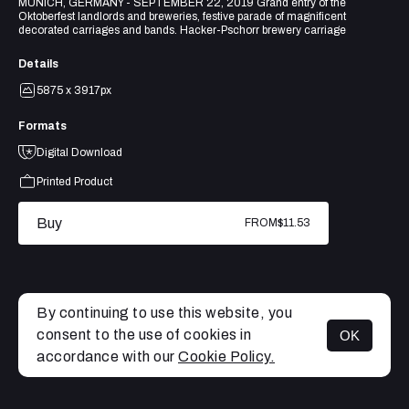
MUNICH, GERMANY - SEPTEMBER 22, 2019 Grand entry of the
Oktoberfest landlords and breweries, festive parade of magnificent
decorated carriages and bands. Hacker-Pschorr brewery carriage
Details
5875 x 3917px
Formats
Digital Download
Printed Product
Buy
FROM
$11.53
By continuing to use this website, you
consent to the use of cookies in
OK
MENU
accordance with our
Cookie Policy.