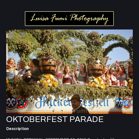
OKTOBERFEST PARADE
Description