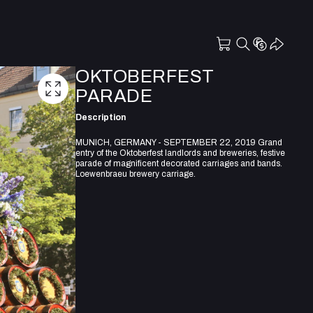
OKTOBERFEST
PARADE
Description
MUNICH, GERMANY - SEPTEMBER 22, 2019 Grand
entry of the Oktoberfest landlords and breweries, festive
parade of magnificent decorated carriages and bands.
Loewenbraeu brewery carriage.