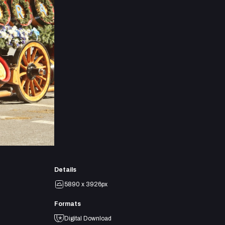
Details
5890 x 3926px
Formats
Digital Download