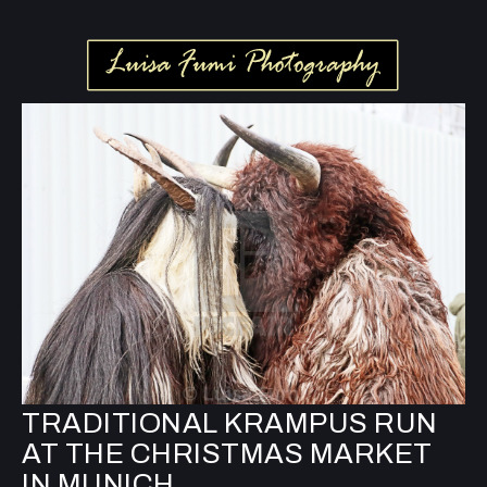
TRADITIONAL KRAMPUS RUN
AT THE CHRISTMAS MARKET
IN MUNICH