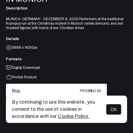
Description
MUNICH, GERMANY - DECEMBER 8, 2019 Performers at the traditional
Krampus run at the Christmas market in Munich center,demonic and evil
masked figures with horns of pre-Christian times
Details
5888 x 4000px
Formats
Digital Download
Printed Product
Buy
FROM
$11.54
By continuing to use this website, you
consent to the use of cookies in
OK
MENU
accordance with our
Cookie Policy.