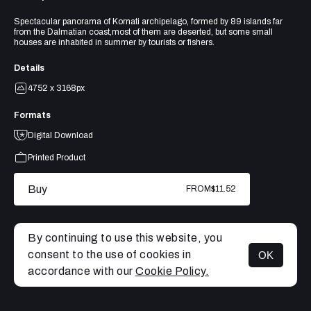
Spectacular panorama of Kornati archipelago, formed by 89 islands far
from the Dalmatian coast,most of them are deserted, but some small
houses are inhabited in summer by tourists or fishers.
Details
4752 x 3168px
Formats
Digital Download
Printed Product
Buy
FROM
$11.52
By continuing to use this website, you
consent to the use of cookies in
OK
MENU
accordance with our
Cookie Policy.