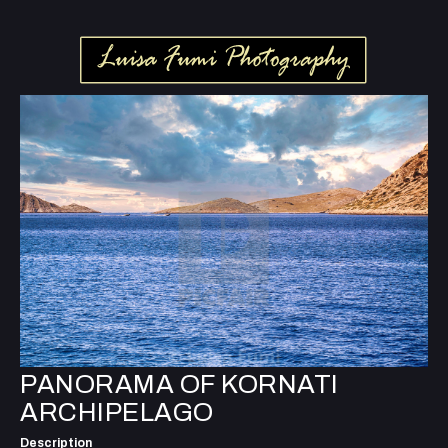
PANORAMA OF KORNATI
ARCHIPELAGO
Description