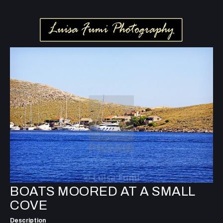
BOATS MOORED AT A SMALL
COVE
Description