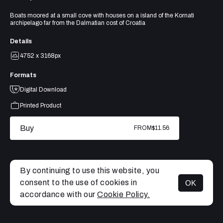
Boats moored at a small cove with houses on a island of the Kornati
archipelago far from the Dalmatian cost of Croatia
Details
4752 x 3168px
Formats
Digital Download
Printed Product
Buy
FROM
$11.56
By continuing to use this website, you
consent to the use of cookies in
OK
MENU
accordance with our
Cookie Policy.