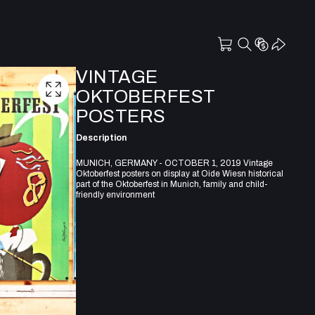
VINTAGE
OKTOBERFEST
POSTERS
Description
MUNICH, GERMANY - OCTOBER 1, 2019 Vintage
Oktoberfest posters on display at Oide Wiesn historical
part of the Oktoberfest in Munich, family and child-
friendly environment