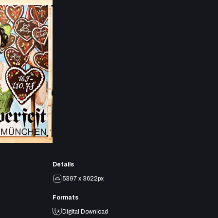
Details
5397 x 3622px
Formats
Digital Download