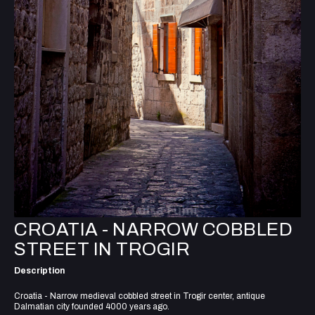
CROATIA - NARROW COBBLED
STREET IN TROGIR
Description
Croatia - Narrow medieval cobbled street in Trogir center, antique
Dalmatian city founded 4000 years ago.