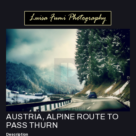
AUSTRIA, ALPINE ROUTE TO
PASS THURN
Description