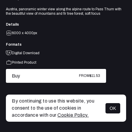
Austria, panoramic winter view along the alpine route to Pass Thurn with
the beautiful view of mountains and fir tree forest, soft focus
Details
6000 x 4000px
Formats
Digital Download
Printed Product
Buy
FROM
$11.53
By continuing to use this website, you
consent to the use of cookies in
OK
MENU
accordance with our
Cookie Policy.