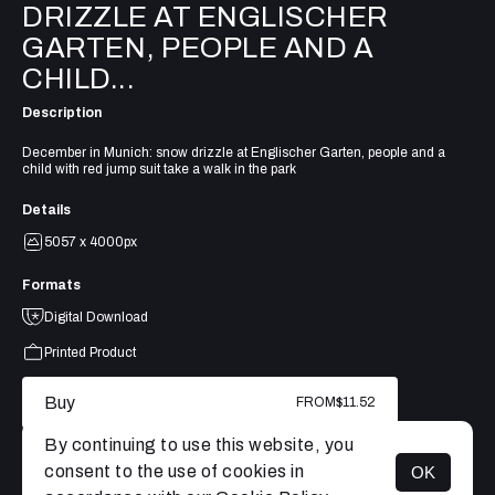
DRIZZLE AT ENGLISCHER
GARTEN, PEOPLE AND A
CHILD...
Description
December in Munich: snow drizzle at Englischer Garten, people and a
child with red jump suit take a walk in the park
Details
5057 x 4000px
Formats
Digital Download
Printed Product
Buy
FROM
$11.52
By continuing to use this website, you
consent to the use of cookies in
OK
MENU