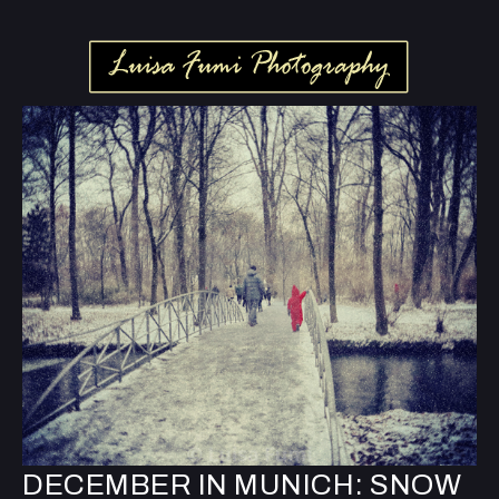
DECEMBER IN MUNICH: SNOW