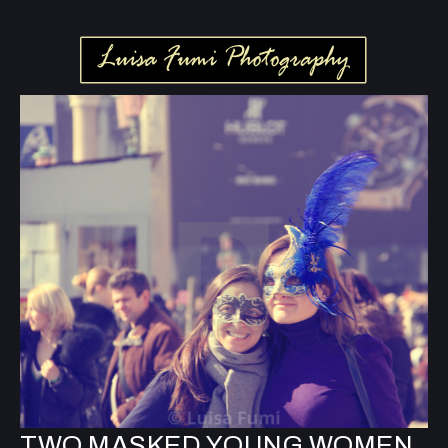
TWO MASKED YOUNG WOMEN