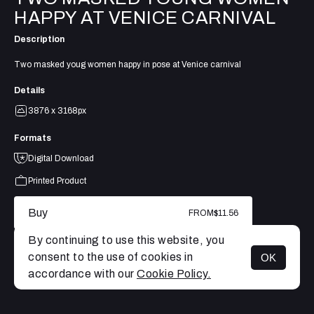
HAPPY AT VENICE CARNIVAL
Description
Two masked youg women happy in pose at Venice carnival
Details
3876 x 3168px
Formats
Digital Download
Printed Product
Buy
FROM
$11.56
By continuing to use this website, you
consent to the use of cookies in
OK
MENU
accordance with our
Cookie Policy.