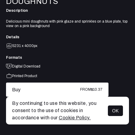
DOUGHNUTS
Description
Delicious mini doughnuts with pink glaze and sprinkles on a blue plate, top
view on a pink background
Details
5231 x 4000px
Formats
Digital Download
Printed Product
Buy
FROM
$10.37
By continuing to use this website, you
consent to the use of cookies in
OK
MENU
accordance with our
Cookie Policy.