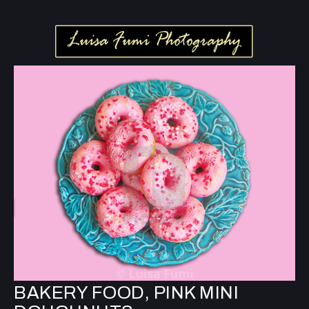
BAKERY FOOD, PINK MINI