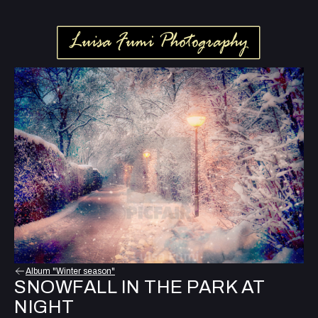
Album "Winter season"
SNOWFALL IN THE PARK AT
NIGHT