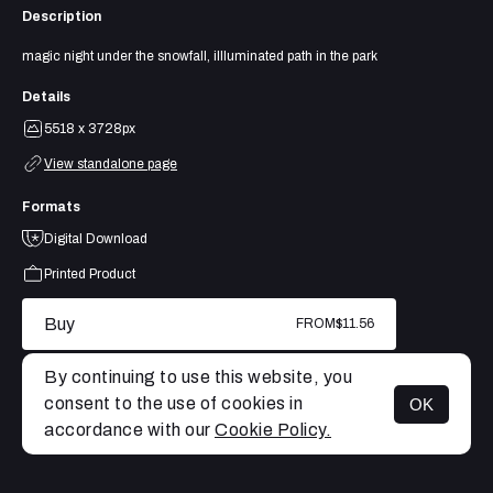
Description
magic night under the snowfall, illluminated path in the park
Details
5518 x 3728px
View standalone page
Formats
Digital Download
Printed Product
Buy
FROM
$11.56
By continuing to use this website, you
consent to the use of cookies in
OK
MENU
accordance with our
Cookie Policy.