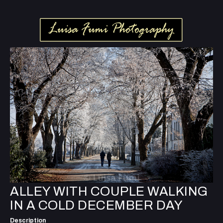
ALLEY WITH COUPLE WALKING
IN A COLD DECEMBER DAY
Description