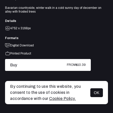
Bavarian countryside, winter walk in a cold sunny day of december on
alley with frosted trees
Details
4752 x 3168px
Formats
Digital Download
Printed Product
Buy
FROM
$10.39
By continuing to use this website, you
consent to the use of cookies in
OK
MENU
accordance with our
Cookie Policy.