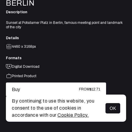
BERLIN
Description
Sunset at Potsdamer Platz in Berlin, famous meeting point and landmark
of the city
Details
4460 x 3168px
Formats
Digital Download
Printed Product
Buy
FROM
$12.71
By continuing to use this website, you
consent to the use of cookies in
OK
MENU
accordance with our
Cookie Policy.