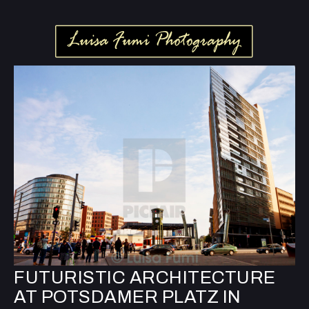
FUTURISTIC ARCHITECTURE
AT POTSDAMER PLATZ IN